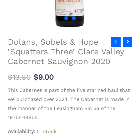
quantity
Dolans, Sobels & Hope
‘Squatters Three’ Clare Valley
Cabernet Sauvignon 2020
$
13.80
$9.00
This Cabernet is part of the five star red haul that
we purchased over 2024. The Cabernet is made in
the manner of the Leasingham Bin 56 of the
1970s-1980s.
Availability:
In stock