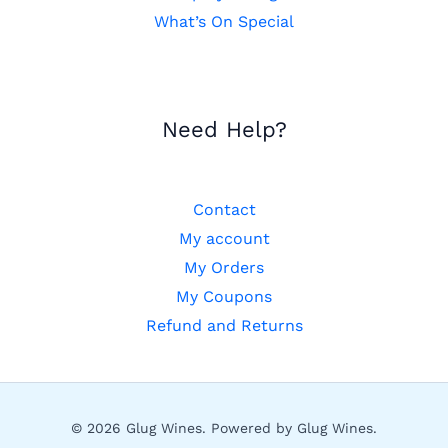
What’s On Special
Need Help?
Contact
My account
My Orders
My Coupons
Refund and Returns
© 2026 Glug Wines. Powered by Glug Wines.