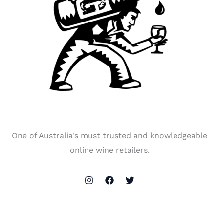
One of Australia's must trusted and knowledgeable
online wine retailers.