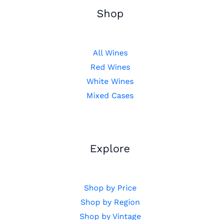
Shop
All Wines
Red Wines
White Wines
Mixed Cases
Explore
Shop by Price
Shop by Region
Shop by Vintage