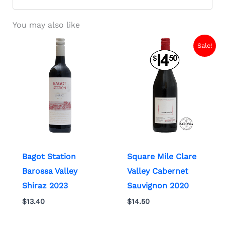
You may also like
Sale!
Bagot Station
Square Mile Clare
Barossa Valley
Valley Cabernet
Shiraz 2023
Sauvignon 2020
$
13.40
$
14.50