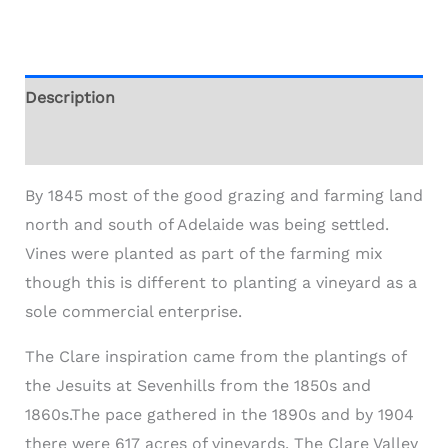
Description
Additional information
By 1845 most of the good grazing and farming land
north and south of Adelaide was being settled.
Vines were planted as part of the farming mix
though this is different to planting a vineyard as a
sole commercial enterprise.
The Clare inspiration came from the plantings of
the Jesuits at Sevenhills from the 1850s and
1860s.The pace gathered in the 1890s and by 1904
there were 617 acres of vineyards. The Clare Valley