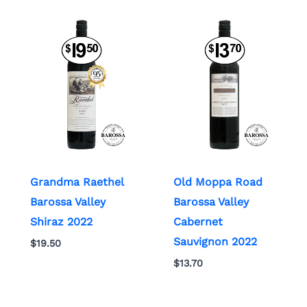
Grandma Raethel
Old Moppa Road
Barossa Valley
Barossa Valley
Shiraz 2022
Cabernet
Sauvignon 2022
$
19.50
$
13.70