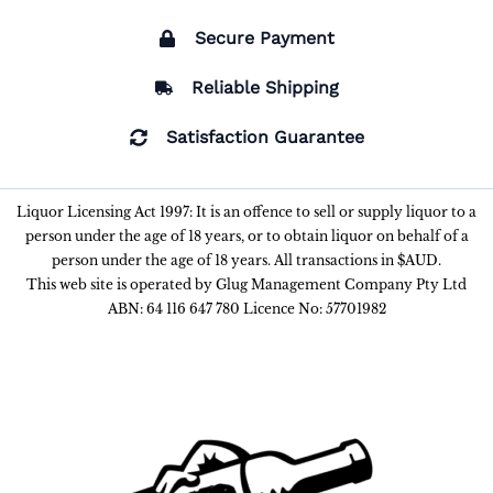
Secure Payment
Reliable Shipping
Satisfaction Guarantee
Liquor Licensing Act 1997: It is an offence to sell or supply liquor to a
person under the age of 18 years, or to obtain liquor on behalf of a
person under the age of 18 years. All transactions in $AUD.
This web site is operated by Glug Management Company Pty Ltd
ABN: 64 116 647 780 Licence No: 57701982