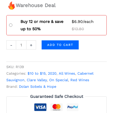
Warehouse Deal
Buy 12 or more & save
$
6.90
/each
up to 50%
$
13.80
-
+
ADD TO CART
SKU:
R139
Categories:
$10 to $15
,
2020
,
All Wines
,
Cabernet
Sauvignon
,
Clare Valley
,
On Special
,
Red Wines
Brand:
Dolan Sobels & Hope
Guaranteed Safe Checkout