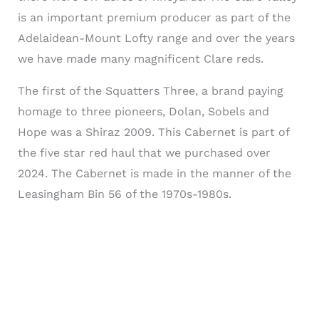
is an important premium producer as part of the
Adelaidean-Mount Lofty range and over the years
we have made many magnificent Clare reds.
The first of the Squatters Three, a brand paying
homage to three pioneers, Dolan, Sobels and
Hope was a Shiraz 2009. This Cabernet is part of
the five star red haul that we purchased over
2024. The Cabernet is made in the manner of the
Leasingham Bin 56 of the 1970s-1980s.