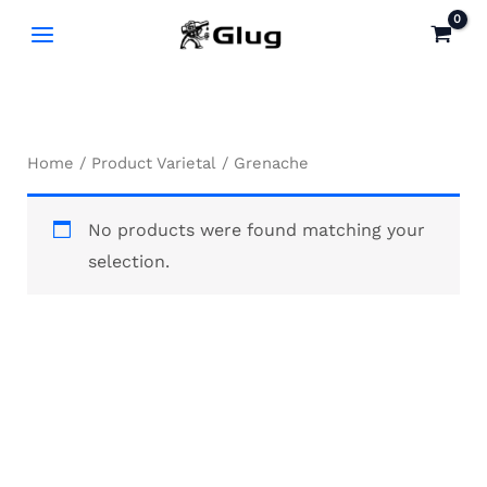
Skip
to
content
Home
/ Product Varietal / Grenache
No products were found matching your
selection.