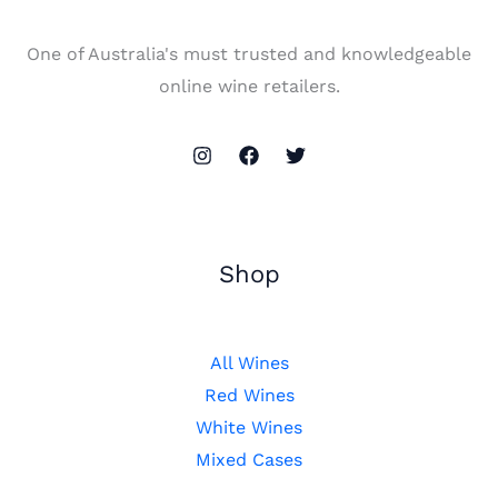
One of Australia's must trusted and knowledgeable
online wine retailers.
Shop
All Wines
Red Wines
White Wines
Mixed Cases