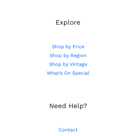
Explore
Shop by Price
Shop by Region
Shop by Vintage
What’s On Special
Need Help?
Contact