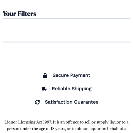
Your Filters
Secure Payment
Reliable Shipping
Satisfaction Guarantee
Liquor Licensing Act 1997: It is an offence to sell or supply liquor to a
person under the age of 18 years, or to obtain liquor on behalf of a