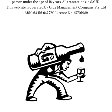
person under the age of 18 years. All transactions in $AUD.
This web site is operated by Glug Management Company Pty Ltd
ABN: 64 116 647 780 Licence No: 57701982