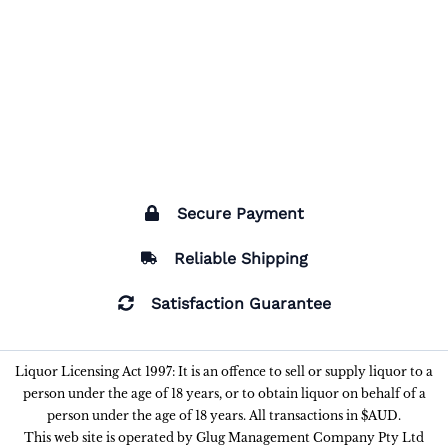
Secure Payment
Reliable Shipping
Satisfaction Guarantee
Liquor Licensing Act 1997: It is an offence to sell or supply liquor to a
person under the age of 18 years, or to obtain liquor on behalf of a
person under the age of 18 years. All transactions in $AUD.
This web site is operated by Glug Management Company Pty Ltd