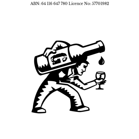
ABN: 64 116 647 780 Licence No: 57701982