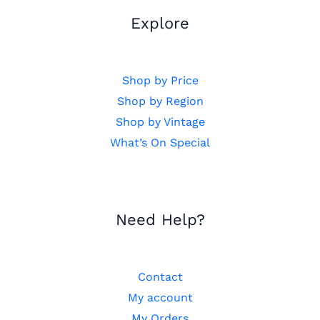
Explore
Shop by Price
Shop by Region
Shop by Vintage
What’s On Special
Need Help?
Contact
My account
My Orders