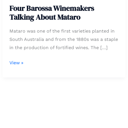
About
Four Barossa Winemakers
Mataro
Talking About Mataro
Mataro was one of the first varieties planted in
South Australia and from the 1880s was a staple
in the production of fortified wines. The […]
View »