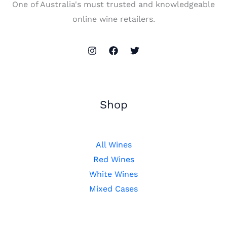
One of Australia's must trusted and knowledgeable
online wine retailers.
Shop
All Wines
Red Wines
White Wines
Mixed Cases