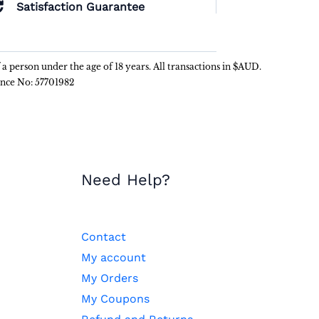
Satisfaction Guarantee
f a person under the age of 18 years. All transactions in $AUD.
ence No: 57701982
Need Help?
Contact
My account
My Orders
My Coupons