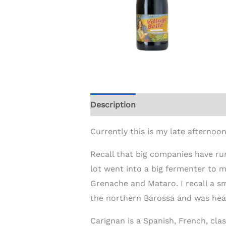
Description
Additional informat
Currently this is my late afternoon
Recall that big companies have run
lot went into a big fermenter to m
Grenache and Mataro. I recall a sm
the northern Barossa and was hear
Carignan is a Spanish, French, cla