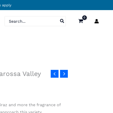
 apply
Search
for:
Barossa Valley
hiraz and more the fragrance of
approach this variety.