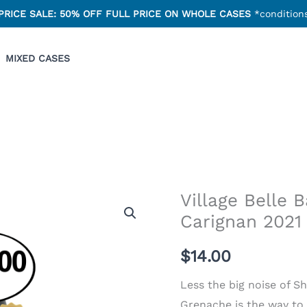
PRICE SALE: 50% OFF FULL PRICE ON WHOLE CASES
*conditions
MIXED CASES
Village Belle 
Carignan 2021
$
14.00
Less the big noise of S
Grenache is the way to 