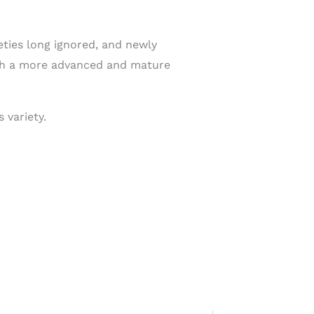
ties long ignored, and newly
with a more advanced and mature
 variety.