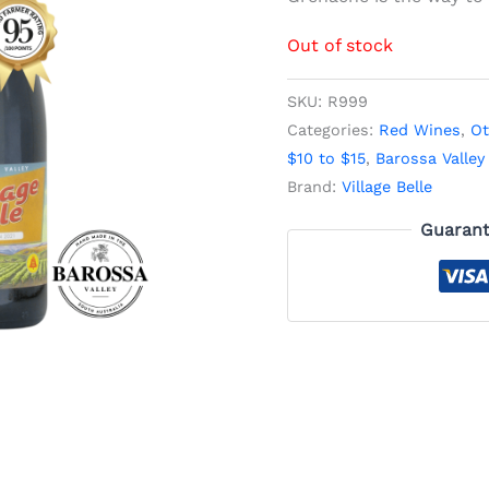
Out of stock
SKU:
R999
Categories:
Red Wines
,
Ot
$10 to $15
,
Barossa Valley
Brand:
Village Belle
Guarant