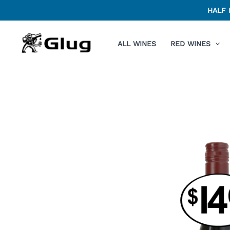
Skip
HALF 
to
content
ALL WINES
RED WINES