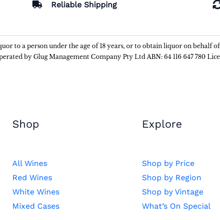
Reliable Shipping
liquor to a person under the age of 18 years, or to obtain liquor on behalf o
 operated by Glug Management Company Pty Ltd ABN: 64 116 647 780 Lic
Shop
Explore
All Wines
Shop by Price
Red Wines
Shop by Region
White Wines
Shop by Vintage
Mixed Cases
What’s On Special