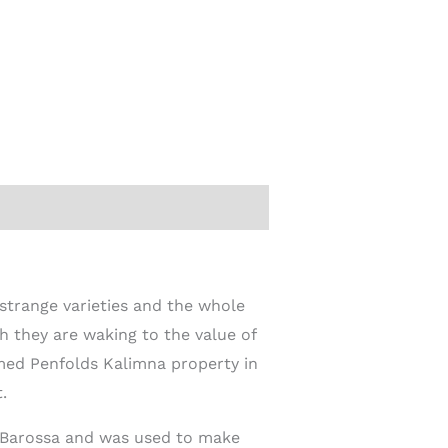
 strange varieties and the whole
h they are waking to the value of
amed Penfolds Kalimna property in
.
he Barossa and was used to make