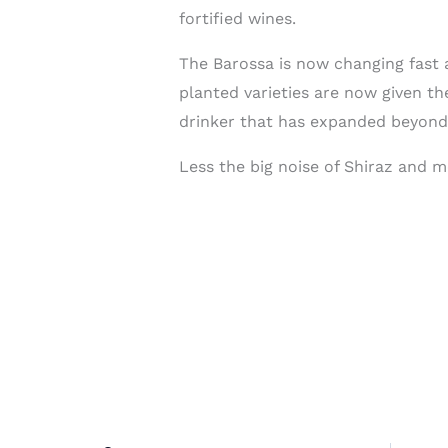
fortified wines.
The Barossa is now changing fast 
planted varieties are now given t
drinker that has expanded beyond
Less the big noise of Shiraz and m