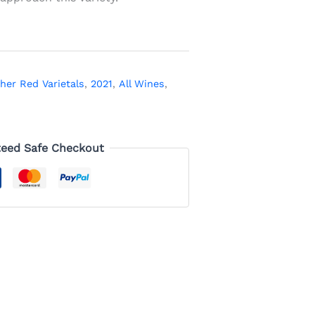
her Red Varietals
,
2021
,
All Wines
,
eed Safe Checkout