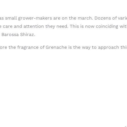
as small grower-makers are on the march. Dozens of varie
he care and attention they need. This is now coinciding 
 Barossa Shiraz.
ore the fragrance of Grenache is the way to approach this