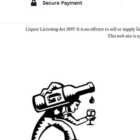
Secure Payment
Liquor Licensing Act 1997: It is an offence to sell or supply 
This web site is