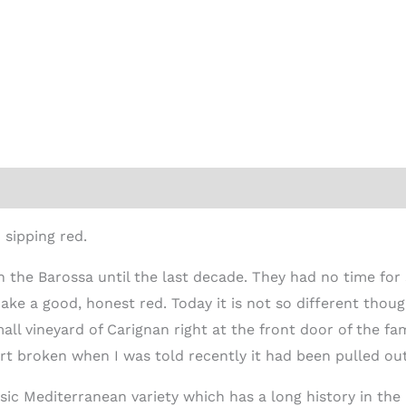
ion
 sipping red.
 the Barossa until the last decade. They had no time for
ake a good, honest red. Today it is not so different thoug
all vineyard of Carignan right at the front door of the f
t broken when I was told recently it had been pulled out
ssic Mediterranean variety which has a long history in t