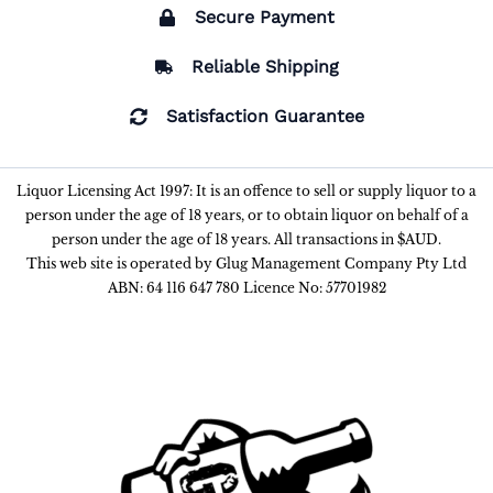
Secure Payment
Reliable Shipping
Satisfaction Guarantee
Liquor Licensing Act 1997: It is an offence to sell or supply liquor to a
person under the age of 18 years, or to obtain liquor on behalf of a
person under the age of 18 years. All transactions in $AUD.
This web site is operated by Glug Management Company Pty Ltd
ABN: 64 116 647 780 Licence No: 57701982