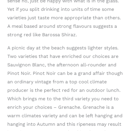
sense no, just be happy with what is in the glass.
Yet if you split drinking into units of time some
varieties just taste more appropriate than others.
A meal based around strong flavours suggests a
strong red like Barossa Shiraz.
A picnic day at the beach suggests lighter styles.
Two varieties that have enriched our choices are
Sauvignon Blanc, the afternoon all-rounder and
Pinot Noir. Pinot Noir can be a grand affair though
an ordinary vintage from a top cool climate
producer is the perfect red for an outdoor lunch.
Which brings me to the third variety you need to
enrich your choices – Grenache. Grenache is a
warm climates variety and can be left hanging and
hanging into Autumn and this ripeness may result