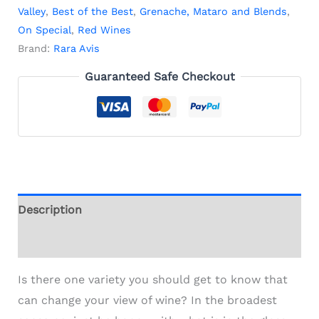
Valley
,
Best of the Best
,
Grenache, Mataro and Blends
,
On Special
,
Red Wines
Brand:
Rara Avis
Guaranteed Safe Checkout
Description
Additional information
Is there one variety you should get to know that
can change your view of wine? In the broadest