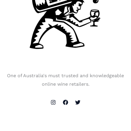
One of Australia's must trusted and knowledgeable
online wine retailers.