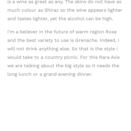
is a wine as great as any. The skins do not have as
much colour as Shiraz so the wine appears lighter
and tastes lighter, yet the alcohol can be high.
I’m a believer in the future of warm region Rose
and the best variety to use is Grenache. Indeed, I
will not drink anything else. So that is the style I
would take to a country picnic. For this Rara Avis
we are talking about the big style so it needs the
long lunch or a grand evening dinner.