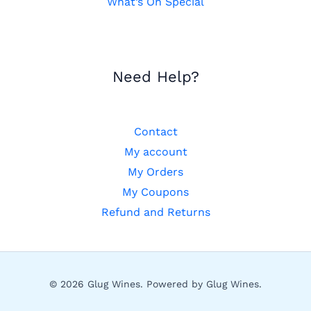
What’s On Special
Need Help?
Contact
My account
My Orders
My Coupons
Refund and Returns
© 2026 Glug Wines. Powered by Glug Wines.