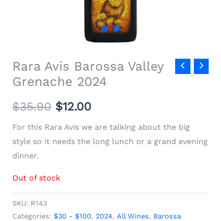
Rara Avis Barossa Valley
Grenache 2024
$
35.90
$
12.00
For this Rara Avis we are talking about the big
style so it needs the long lunch or a grand evening
dinner.
Out of stock
SKU:
R143
Categories:
$30 - $100
,
2024
,
All Wines
,
Barossa