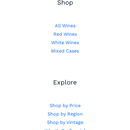
Shop
All Wines
Red Wines
White Wines
Mixed Cases
Explore
Shop by Price
Shop by Region
Shop by Vintage