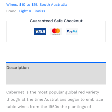
Wines
,
$10 to $15
,
South Australia
Brand:
Light & Finniss
Guaranteed Safe Checkout
Description
Additional information
Cabernet is the most popular global red variety
though at the time Australians began to embrace
table wines from the 1950s the plantings of