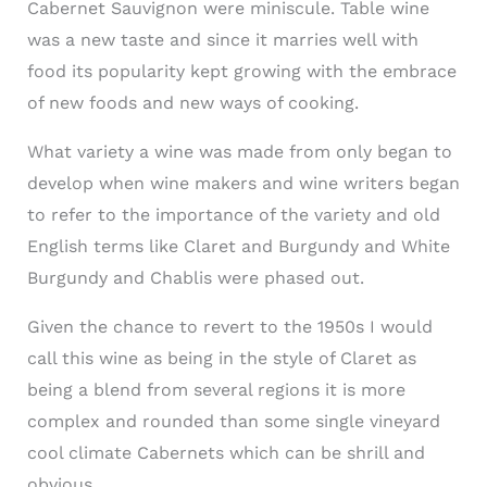
Cabernet Sauvignon were miniscule. Table wine
was a new taste and since it marries well with
food its popularity kept growing with the embrace
of new foods and new ways of cooking.
What variety a wine was made from only began to
develop when wine makers and wine writers began
to refer to the importance of the variety and old
English terms like Claret and Burgundy and White
Burgundy and Chablis were phased out.
Given the chance to revert to the 1950s I would
call this wine as being in the style of Claret as
being a blend from several regions it is more
complex and rounded than some single vineyard
cool climate Cabernets which can be shrill and
obvious.