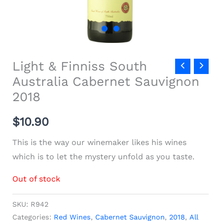
Light & Finniss South
Australia Cabernet Sauvignon
2018
$
10.90
This is the way our winemaker likes his wines
which is to let the mystery unfold as you taste.
Out of stock
SKU:
R942
Categories:
Red Wines
,
Cabernet Sauvignon
,
2018
,
All