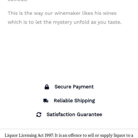
This is the way our winemaker likes his wines
which is to let the mystery unfold as you taste.
Secure Payment
Reliable Shipping
Satisfaction Guarantee
Liquor Licensing Act 1997: It is an offence to sell or supply liquor to a