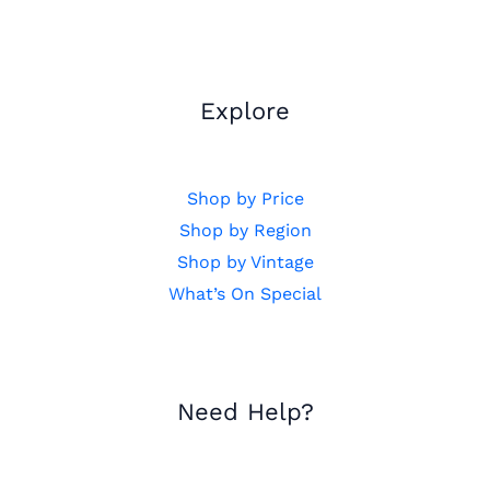
Explore
Shop by Price
Shop by Region
Shop by Vintage
What’s On Special
Need Help?