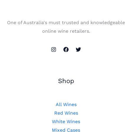
One of Australia's must trusted and knowledgeable
online wine retailers.
Shop
All Wines
Red Wines
White Wines
Mixed Cases