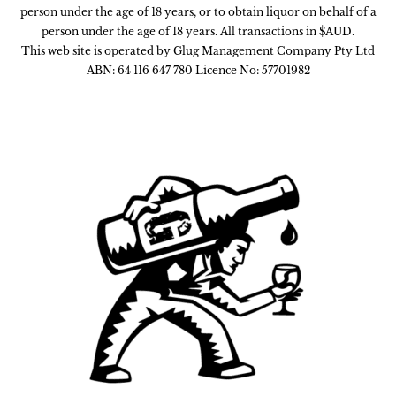
person under the age of 18 years, or to obtain liquor on behalf of a
person under the age of 18 years. All transactions in $AUD.
This web site is operated by Glug Management Company Pty Ltd
ABN: 64 116 647 780 Licence No: 57701982