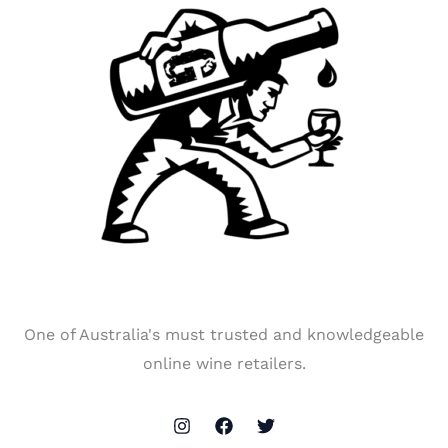
One of Australia's must trusted and knowledgeable
online wine retailers.