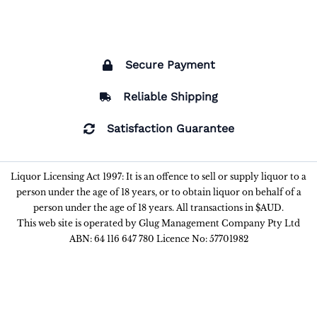
Secure Payment
Reliable Shipping
Satisfaction Guarantee
Liquor Licensing Act 1997: It is an offence to sell or supply liquor to a
person under the age of 18 years, or to obtain liquor on behalf of a
person under the age of 18 years. All transactions in $AUD.
This web site is operated by Glug Management Company Pty Ltd
ABN: 64 116 647 780 Licence No: 57701982