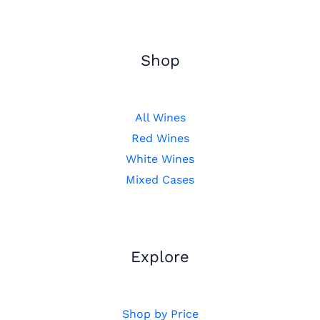
Shop
All Wines
Red Wines
White Wines
Mixed Cases
Explore
Shop by Price