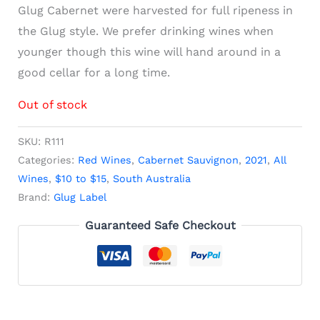
Glug Cabernet were harvested for full ripeness in
the Glug style. We prefer drinking wines when
younger though this wine will hand around in a
good cellar for a long time.
Out of stock
SKU:
R111
Categories:
Red Wines
,
Cabernet Sauvignon
,
2021
,
All
Wines
,
$10 to $15
,
South Australia
Brand:
Glug Label
Guaranteed Safe Checkout