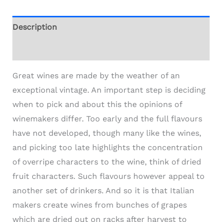
Description
Additional information
Great wines are made by the weather of an
exceptional vintage. An important step is deciding
when to pick and about this the opinions of
winemakers differ. Too early and the full flavours
have not developed, though many like the wines,
and picking too late highlights the concentration
of overripe characters to the wine, think of dried
fruit characters. Such flavours however appeal to
another set of drinkers. And so it is that Italian
makers create wines from bunches of grapes
which are dried out on racks after harvest to