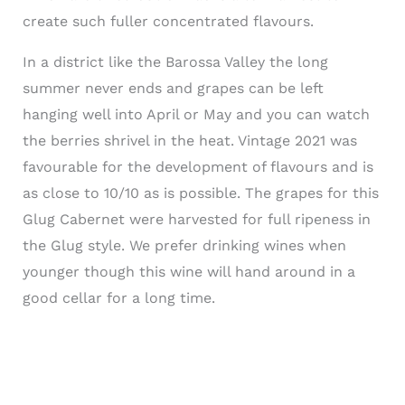
create such fuller concentrated flavours.
In a district like the Barossa Valley the long
summer never ends and grapes can be left
hanging well into April or May and you can watch
the berries shrivel in the heat. Vintage 2021 was
favourable for the development of flavours and is
as close to 10/10 as is possible. The grapes for this
Glug Cabernet were harvested for full ripeness in
the Glug style. We prefer drinking wines when
younger though this wine will hand around in a
good cellar for a long time.