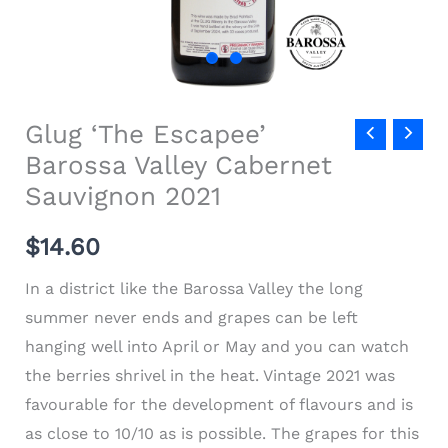
Glug ‘The Escapee’
Barossa Valley Cabernet
Sauvignon 2021
$
14.60
In a district like the Barossa Valley the long
summer never ends and grapes can be left
hanging well into April or May and you can watch
the berries shrivel in the heat. Vintage 2021 was
favourable for the development of flavours and is
as close to 10/10 as is possible. The grapes for this