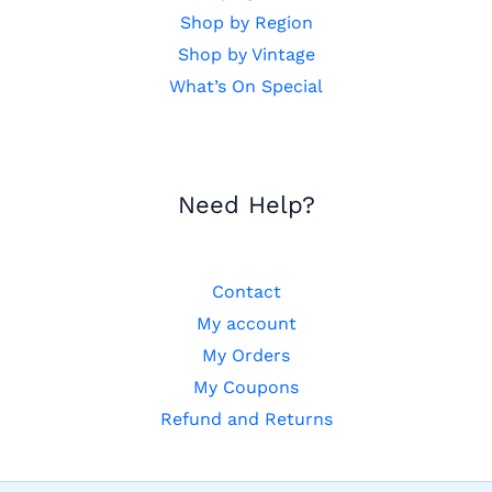
Shop by Region
Shop by Vintage
What’s On Special
Need Help?
Contact
My account
My Orders
My Coupons
Refund and Returns