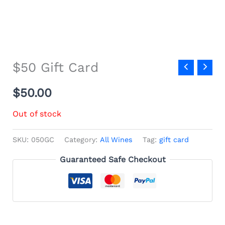
$50 Gift Card
$
50.00
Out of stock
SKU:
050GC
Category:
All Wines
Tag:
gift card
Guaranteed Safe Checkout