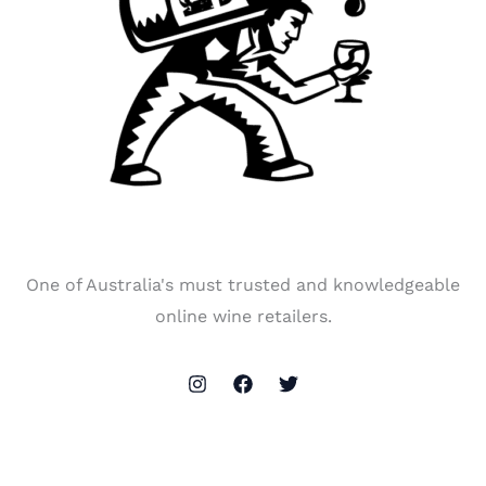
One of Australia's must trusted and knowledgeable
online wine retailers.