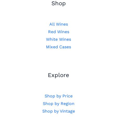
Shop
All Wines
Red Wines
White Wines
Mixed Cases
Explore
Shop by Price
Shop by Region
Shop by Vintage