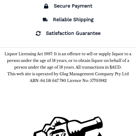
Secure Payment
Reliable Shipping
Satisfaction Guarantee
Liquor Licensing Act 1997: It is an offence to sell or supply liquor to a
person under the age of 18 years, or to obtain liquor on behalf of a
person under the age of 18 years. All transactions in $AUD.
This web site is operated by Glug Management Company Pty Ltd
ABN: 64 116 647 780 Licence No: 57701982