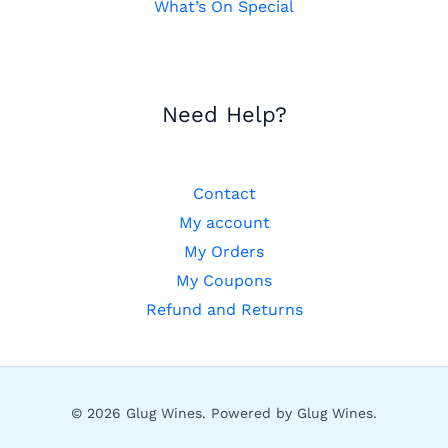
What’s On Special
Need Help?
Contact
My account
My Orders
My Coupons
Refund and Returns
© 2026 Glug Wines. Powered by Glug Wines.