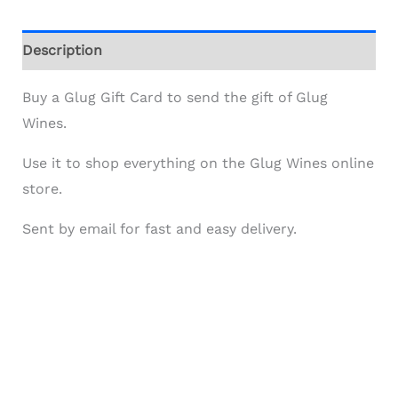
Description
Buy a Glug Gift Card to send the gift of Glug
Wines.
Use it to shop everything on the Glug Wines online
store.
Sent by email for fast and easy delivery.