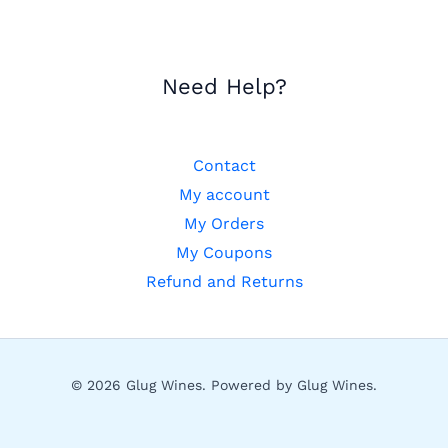
Need Help?
Contact
My account
My Orders
My Coupons
Refund and Returns
© 2026 Glug Wines. Powered by Glug Wines.