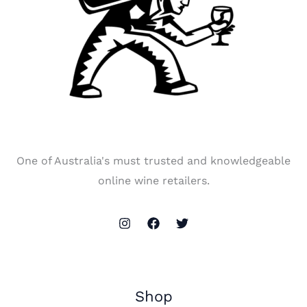
One of Australia's must trusted and knowledgeable
online wine retailers.
Shop