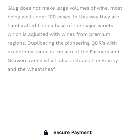
Glug does not make large volumes of wine, most
being well under 100 cases. In this way they are
handcrafted from a base of the major variety
which is adjusted with wines from premium
regions. Duplicating the pioneering QDR’s with
exceptional value is the aim of the Farmers and
Growers range which also includes The Smithy
and the Wheatsheaf.
Secure Payment