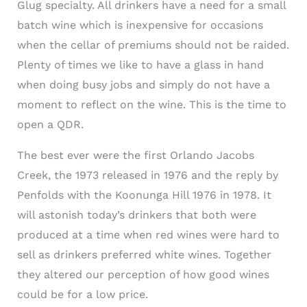
Glug specialty. All drinkers have a need for a small
batch wine which is inexpensive for occasions
when the cellar of premiums should not be raided.
Plenty of times we like to have a glass in hand
when doing busy jobs and simply do not have a
moment to reflect on the wine. This is the time to
open a QDR.
The best ever were the first Orlando Jacobs
Creek, the 1973 released in 1976 and the reply by
Penfolds with the Koonunga Hill 1976 in 1978. It
will astonish today’s drinkers that both were
produced at a time when red wines were hard to
sell as drinkers preferred white wines. Together
they altered our perception of how good wines
could be for a low price.