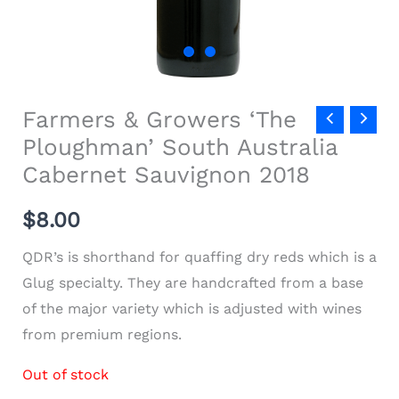
Farmers & Growers ‘The
Ploughman’ South Australia
Cabernet Sauvignon 2018
$
8.00
QDR’s is shorthand for quaffing dry reds which is a
Glug specialty. They are handcrafted from a base
of the major variety which is adjusted with wines
from premium regions.
Out of stock