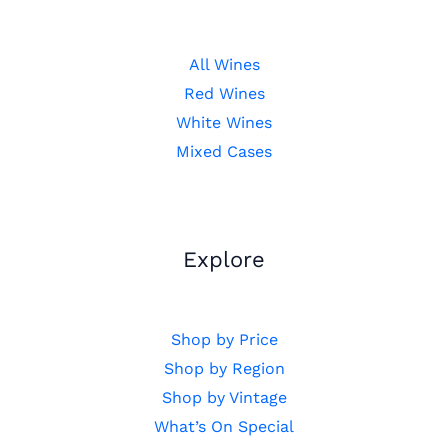
All Wines
Red Wines
White Wines
Mixed Cases
Explore
Shop by Price
Shop by Region
Shop by Vintage
What’s On Special