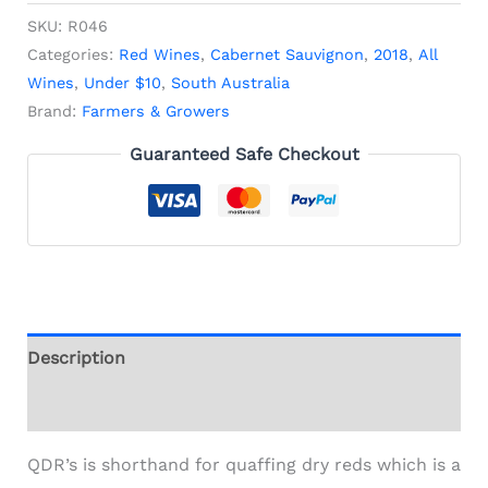
SKU:
R046
Categories:
Red Wines
,
Cabernet Sauvignon
,
2018
,
All
Wines
,
Under $10
,
South Australia
Brand:
Farmers & Growers
Guaranteed Safe Checkout
Description
Additional information
QDR’s is shorthand for quaffing dry reds which is a