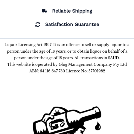
Reliable Shipping
Satisfaction Guarantee
Liquor Licensing Act 1997: It is an offence to sell or supply liquor to a
person under the age of 18 years, or to obtain liquor on behalf of a
person under the age of 18 years. All transactions in $AUD.
This web site is operated by Glug Management Company Pty Ltd
ABN: 64 116 647 780 Licence No: 57701982