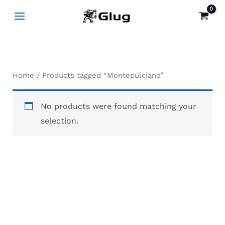
Skip
to
content
Home
/ Products tagged “Montepulciano”
No products were found matching your
selection.