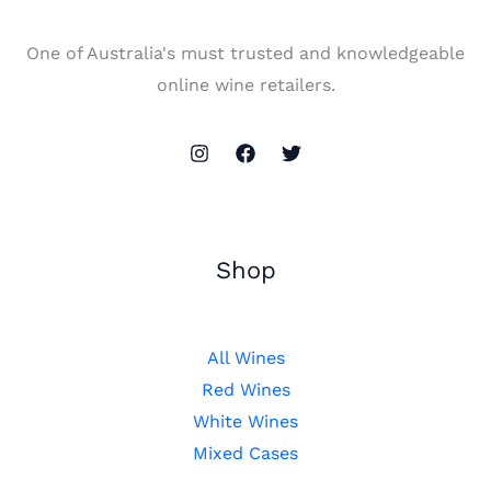
One of Australia's must trusted and knowledgeable
online wine retailers.
Shop
All Wines
Red Wines
White Wines
Mixed Cases