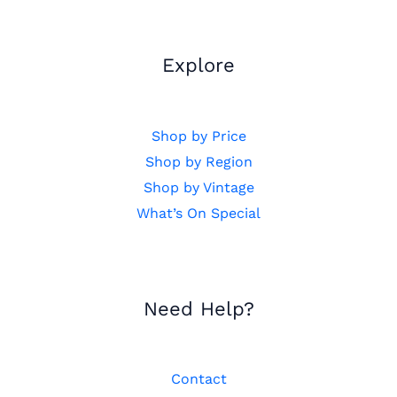
Explore
Shop by Price
Shop by Region
Shop by Vintage
What’s On Special
Need Help?
Contact