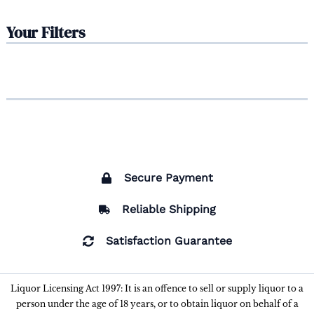
Your Filters
Secure Payment
Reliable Shipping
Satisfaction Guarantee
Liquor Licensing Act 1997: It is an offence to sell or supply liquor to a
person under the age of 18 years, or to obtain liquor on behalf of a