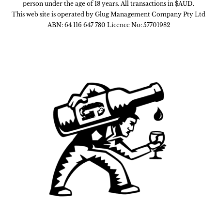
person under the age of 18 years. All transactions in $AUD.
This web site is operated by Glug Management Company Pty Ltd
ABN: 64 116 647 780 Licence No: 57701982