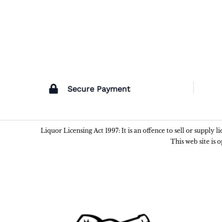
Secure Payment
Liquor Licensing Act 1997: It is an offence to sell or supply 
This web site is