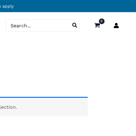
 apply
Search
for:
ection.