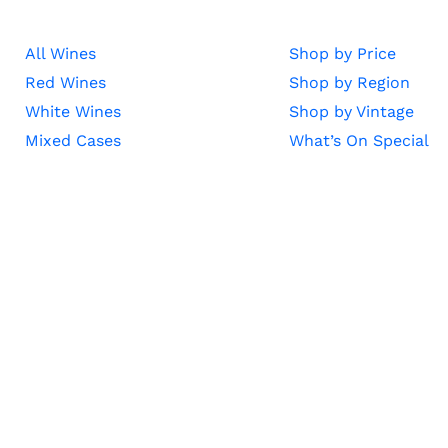
All Wines
Shop by Price
Red Wines
Shop by Region
White Wines
Shop by Vintage
Mixed Cases
What’s On Special