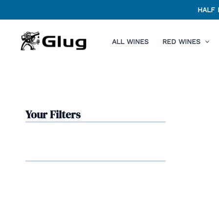
Skip
HALF 
to
content
ALL WINES
RED WINES
Your Filters