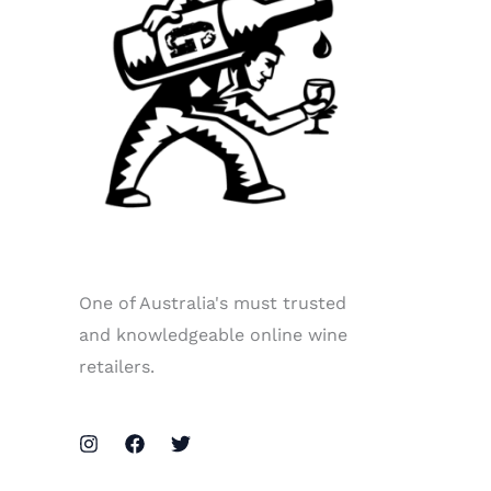
One of Australia's must trusted
and knowledgeable online wine
retailers.