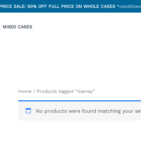
PRICE SALE: 50% OFF FULL PRICE ON WHOLE CASES
*conditions
MIXED CASES
Home
/ Products tagged “Gamay”
No products were found matching your sel