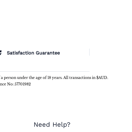
Satisfaction Guarantee
f a person under the age of 18 years. All transactions in $AUD.
ence No: 57701982
Need Help?