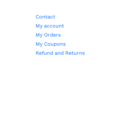
Contact
My account
My Orders
My Coupons
Refund and Returns