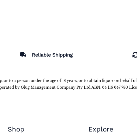
Reliable Shipping
liquor to a person under the age of 18 years, or to obtain liquor on behalf o
 operated by Glug Management Company Pty Ltd ABN: 64 116 647 780 Lic
Shop
Explore