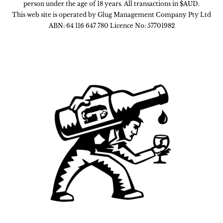
person under the age of 18 years. All transactions in $AUD.
This web site is operated by Glug Management Company Pty Ltd
ABN: 64 116 647 780 Licence No: 57701982