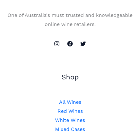
One of Australia's must trusted and knowledgeable
online wine retailers.
Shop
All Wines
Red Wines
White Wines
Mixed Cases