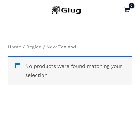
Skip
to
content
Home
/
Region
/ New Zealand
No products were found matching your
selection.