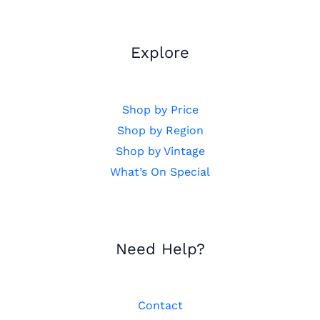
Explore
Shop by Price
Shop by Region
Shop by Vintage
What’s On Special
Need Help?
Contact