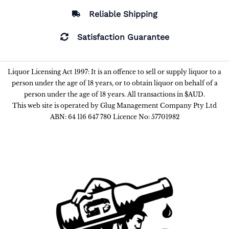
Reliable Shipping
Satisfaction Guarantee
Liquor Licensing Act 1997: It is an offence to sell or supply liquor to a
person under the age of 18 years, or to obtain liquor on behalf of a
person under the age of 18 years. All transactions in $AUD.
This web site is operated by Glug Management Company Pty Ltd
ABN: 64 116 647 780 Licence No: 57701982