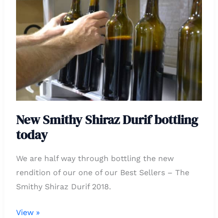
Shiraz
Durif
bottling
today
New Smithy Shiraz Durif bottling
today
We are half way through bottling the new
rendition of our one of our Best Sellers – The
Smithy Shiraz Durif 2018.
View »