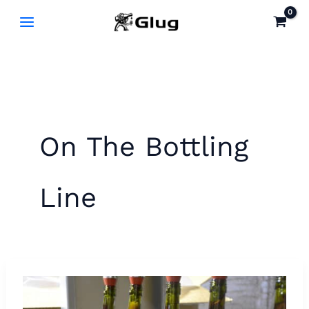
Skip
to
content
On The Bottling
Line
New
Smithy