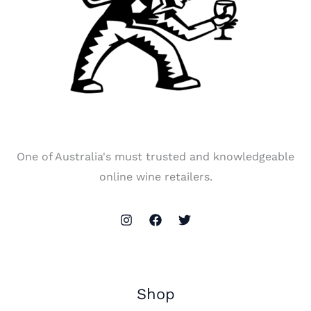
One of Australia's must trusted and knowledgeable
online wine retailers.
Shop