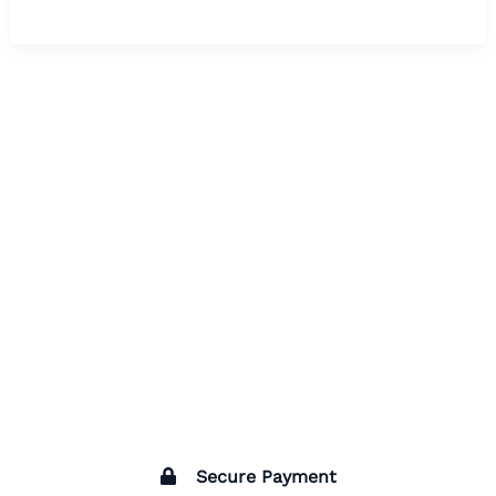
Secure Payment