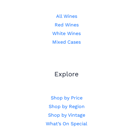
All Wines
Red Wines
White Wines
Mixed Cases
Explore
Shop by Price
Shop by Region
Shop by Vintage
What’s On Special