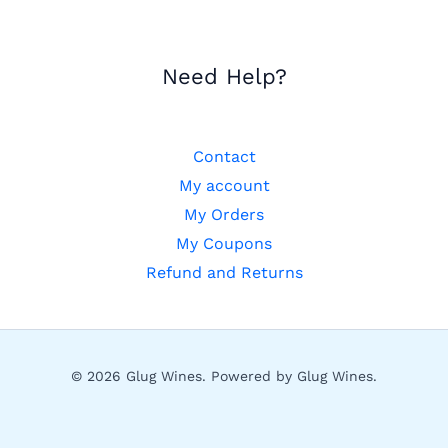
Need Help?
Contact
My account
My Orders
My Coupons
Refund and Returns
© 2026 Glug Wines. Powered by Glug Wines.