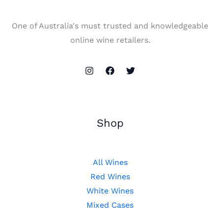
One of Australia's must trusted and knowledgeable
online wine retailers.
Shop
All Wines
Red Wines
White Wines
Mixed Cases