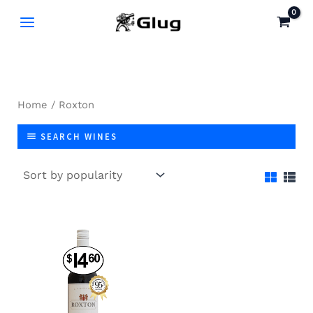
Skip
to
content
Home
/ Roxton
SEARCH WINES