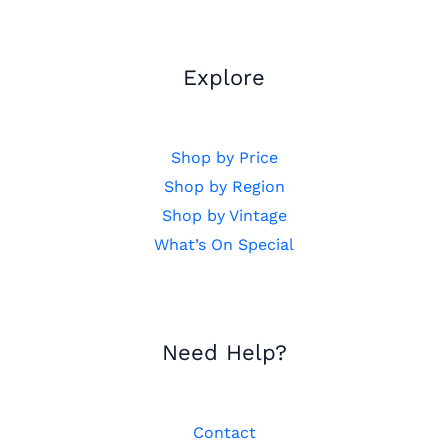
Explore
Shop by Price
Shop by Region
Shop by Vintage
What’s On Special
Need Help?
Contact