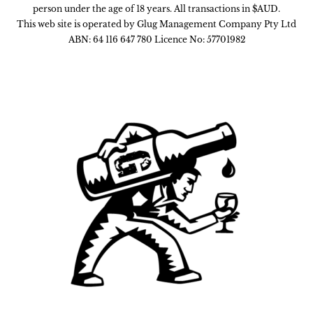
person under the age of 18 years. All transactions in $AUD.
This web site is operated by Glug Management Company Pty Ltd
ABN: 64 116 647 780 Licence No: 57701982