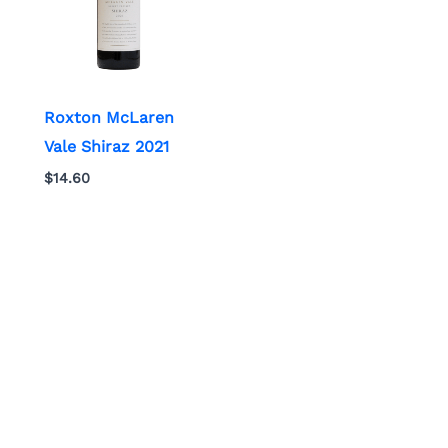
Roxton McLaren
Vale Shiraz 2021
$
14.60