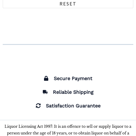
RESET
Secure Payment
Reliable Shipping
Satisfaction Guarantee
Liquor Licensing Act 1997: It is an offence to sell or supply liquor to a
person under the age of 18 years, or to obtain liquor on behalf of a