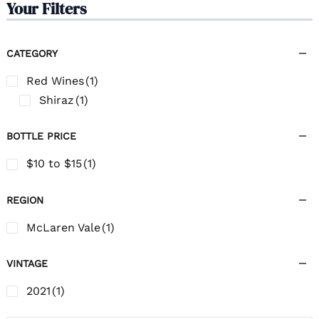
Your Filters
CATEGORY
Red Wines
(1)
Shiraz
(1)
BOTTLE PRICE
$10 to $15
(1)
REGION
McLaren Vale
(1)
VINTAGE
2021
(1)