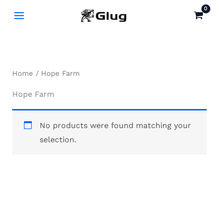
Skip
to
content
Home
/ Hope Farm
Hope Farm
No products were found matching your
selection.