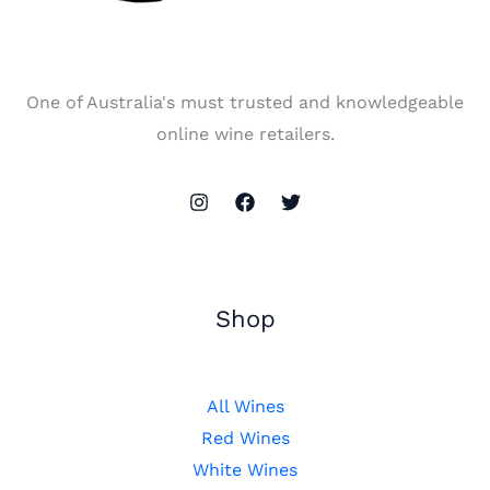
One of Australia's must trusted and knowledgeable
online wine retailers.
Shop
All Wines
Red Wines
White Wines