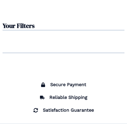
Your Filters
Secure Payment
Reliable Shipping
Satisfaction Guarantee