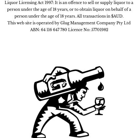
Liquor Licensing Act 1997: It is an offence to sell or supply liquor to a
person under the age of 18 years, or to obtain liquor on behalf of a
person under the age of 18 years. All transactions in $AUD.
This web site is operated by Glug Management Company Pty Ltd
ABN: 64 116 647 780 Licence No: 57701982