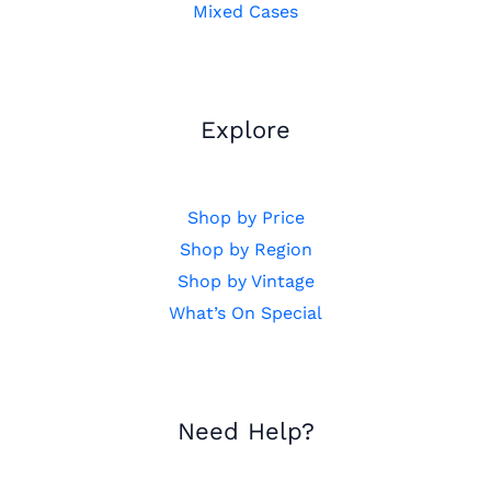
Mixed Cases
Explore
Shop by Price
Shop by Region
Shop by Vintage
What’s On Special
Need Help?