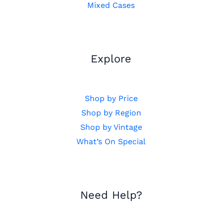
Mixed Cases
Explore
Shop by Price
Shop by Region
Shop by Vintage
What’s On Special
Need Help?