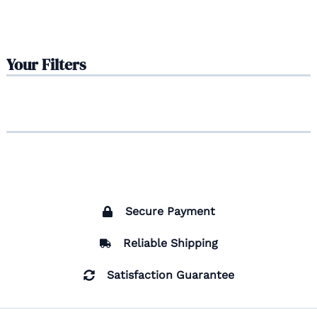
Your Filters
Secure Payment
Reliable Shipping
Satisfaction Guarantee