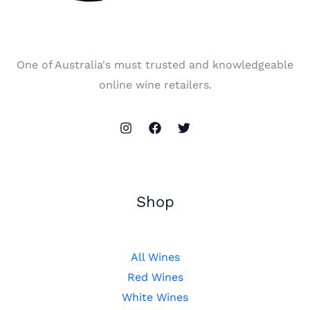
One of Australia's must trusted and knowledgeable
online wine retailers.
Shop
All Wines
Red Wines
White Wines