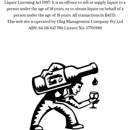
Liquor Licensing Act 1997: It is an offence to sell or supply liquor to a
person under the age of 18 years, or to obtain liquor on behalf of a
person under the age of 18 years. All transactions in $AUD.
This web site is operated by Glug Management Company Pty Ltd
ABN: 64 116 647 780 Licence No: 57701982