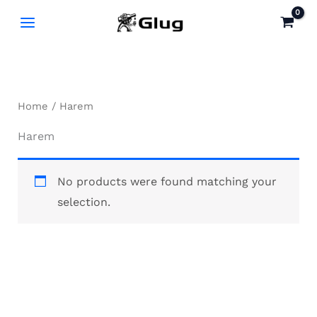
Skip
to
content
Home
/ Harem
Harem
No products were found matching your
selection.