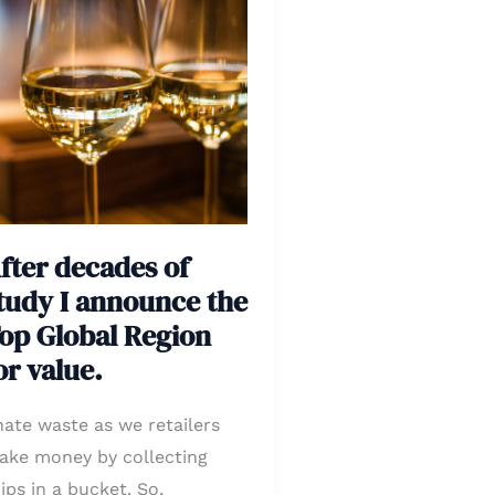
ecades
tudy
nnounce
he
op
obal
fter decades of
egion
tudy I announce the
r
op Global Region
lue.
or value.
hate waste as we retailers
ake money by collecting
ips in a bucket. So,