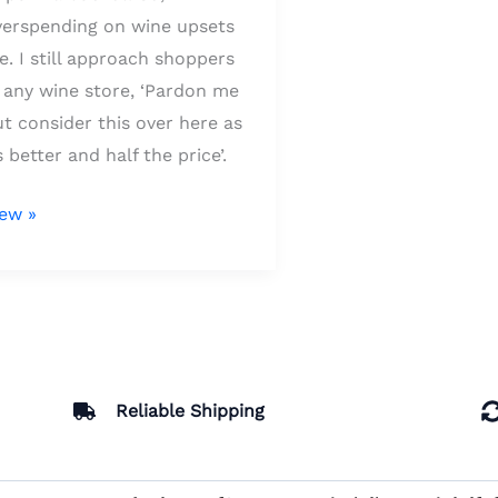
verspending on wine upsets
. I still approach shoppers
 any wine store, ‘Pardon me
t consider this over here as
s better and half the price’.
iew »
Reliable Shipping