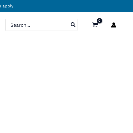
 apply
Search
for: