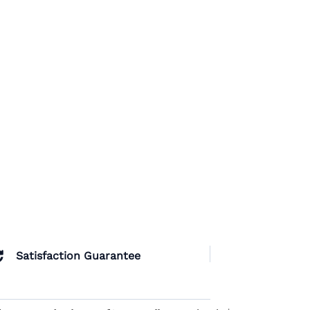
Satisfaction Guarantee