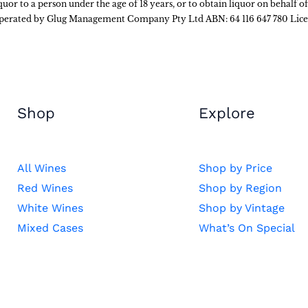
liquor to a person under the age of 18 years, or to obtain liquor on behalf o
 operated by Glug Management Company Pty Ltd ABN: 64 116 647 780 Lic
Shop
Explore
All Wines
Shop by Price
Red Wines
Shop by Region
White Wines
Shop by Vintage
Mixed Cases
What’s On Special