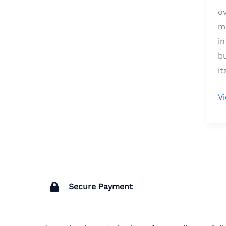
o
me
in
bu
it
V
Secure Payment