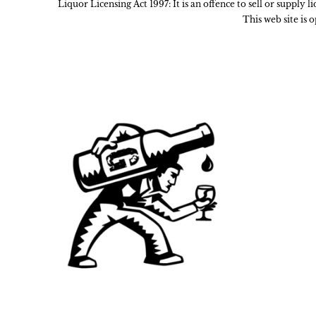
Liquor Licensing Act 1997: It is an offence to sell or supply 
This web site is