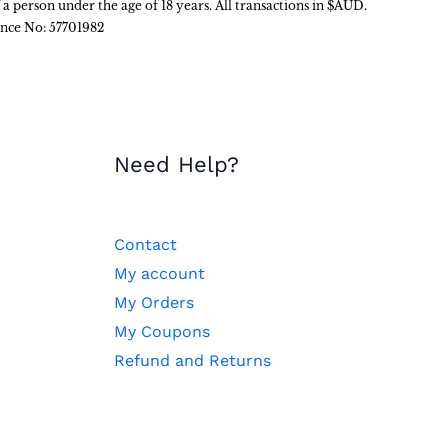
f a person under the age of 18 years. All transactions in $AUD.
ence No: 57701982
Need Help?
Contact
My account
My Orders
My Coupons
Refund and Returns