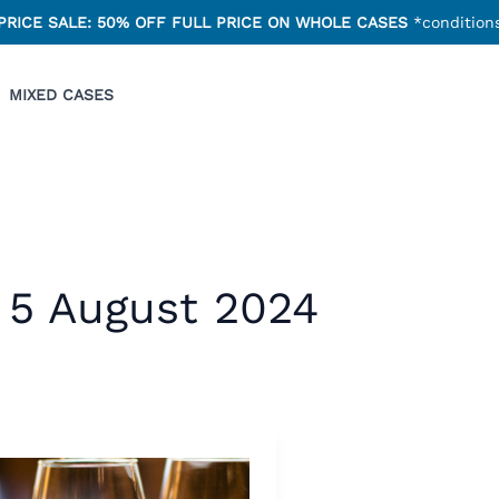
PRICE SALE: 50% OFF FULL PRICE ON WHOLE CASES
*conditions
MIXED CASES
5 August 2024
ter