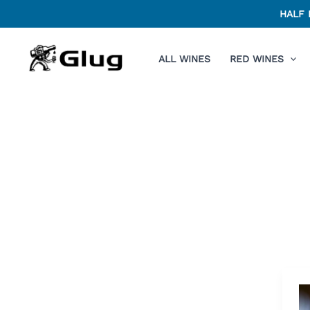
Skip
HALF 
to
content
ALL WINES
RED WINES
Af