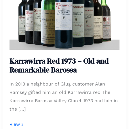
Old
and
Remarkable
Barossa
Karrawirra Red 1973 – Old and
Remarkable Barossa
In 2013 a neighbour of Glug customer Alan
Ramsey gifted him an old Karrawirra red The
Karrawirra Barossa Valley Claret 1973 had lain in
the […]
View »