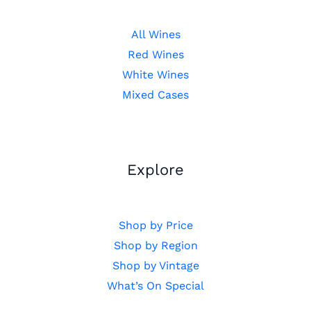
All Wines
Red Wines
White Wines
Mixed Cases
Explore
Shop by Price
Shop by Region
Shop by Vintage
What’s On Special