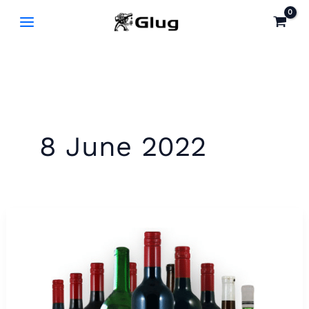
Skip
to
content
8 June 2022
Karrawirra
Red
1973
–