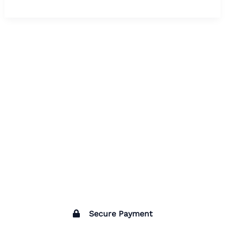
Secure Payment