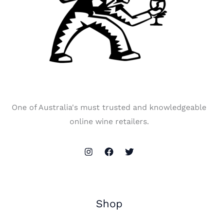
One of Australia's must trusted and knowledgeable
online wine retailers.
Shop