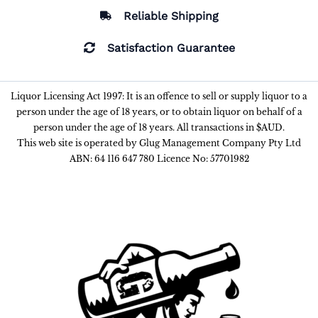
Reliable Shipping
Satisfaction Guarantee
Liquor Licensing Act 1997: It is an offence to sell or supply liquor to a
person under the age of 18 years, or to obtain liquor on behalf of a
person under the age of 18 years. All transactions in $AUD.
This web site is operated by Glug Management Company Pty Ltd
ABN: 64 116 647 780 Licence No: 57701982