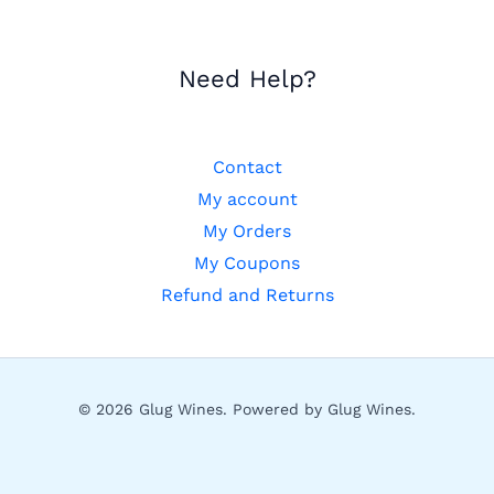
Need Help?
Contact
My account
My Orders
My Coupons
Refund and Returns
© 2026 Glug Wines. Powered by Glug Wines.