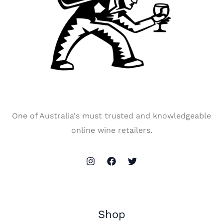
One of Australia's must trusted and knowledgeable
online wine retailers.
Shop