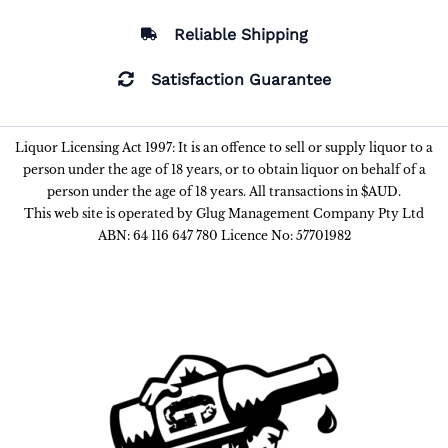
Reliable Shipping
Satisfaction Guarantee
Liquor Licensing Act 1997: It is an offence to sell or supply liquor to a
person under the age of 18 years, or to obtain liquor on behalf of a
person under the age of 18 years. All transactions in $AUD.
This web site is operated by Glug Management Company Pty Ltd
ABN: 64 116 647 780 Licence No: 57701982