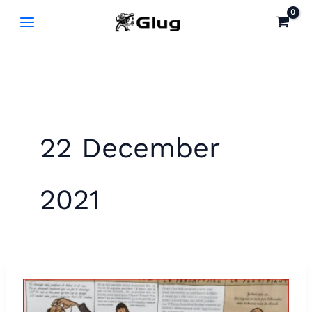
Skip
to
content
22 December
2021
Learn
to