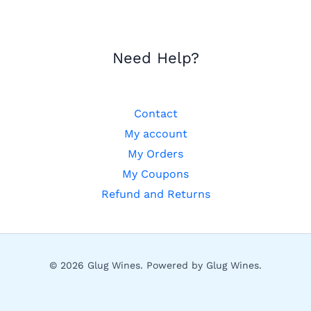
Need Help?
Contact
My account
My Orders
My Coupons
Refund and Returns
© 2026 Glug Wines. Powered by Glug Wines.