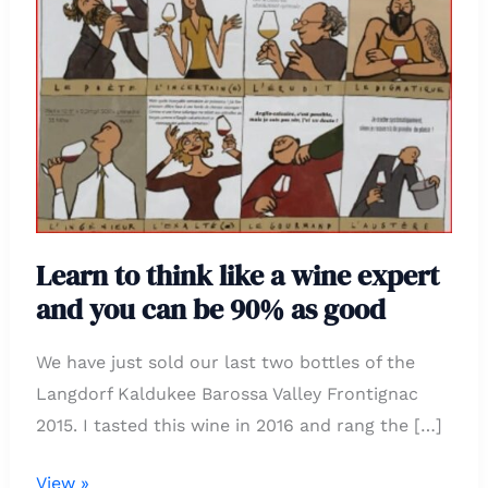
think
like
a
wine
expert
and
you
can
Learn to think like a wine expert
be
and you can be 90% as good
90%
as
We have just sold our last two bottles of the
good
Langdorf Kaldukee Barossa Valley Frontignac
2015. I tasted this wine in 2016 and rang the […]
View »