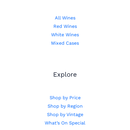
All Wines
Red Wines
White Wines
Mixed Cases
Explore
Shop by Price
Shop by Region
Shop by Vintage
What’s On Special