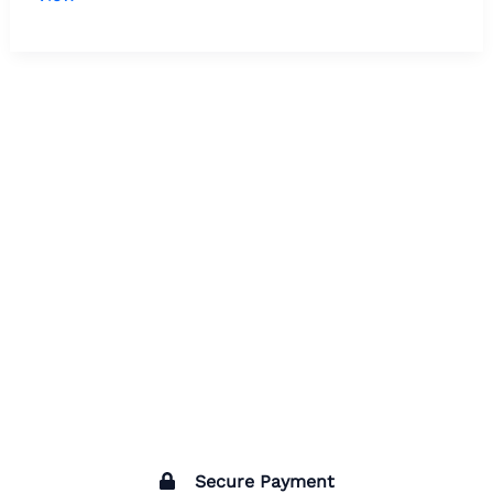
Secure Payment