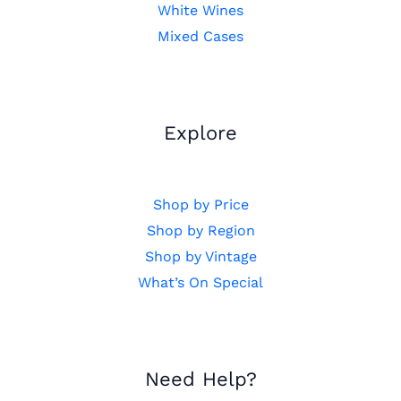
White Wines
Mixed Cases
Explore
Shop by Price
Shop by Region
Shop by Vintage
What’s On Special
Need Help?