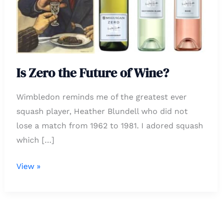
of
Wine?
Is Zero the Future of Wine?
Wimbledon reminds me of the greatest ever
squash player, Heather Blundell who did not
lose a match from 1962 to 1981. I adored squash
which […]
View »