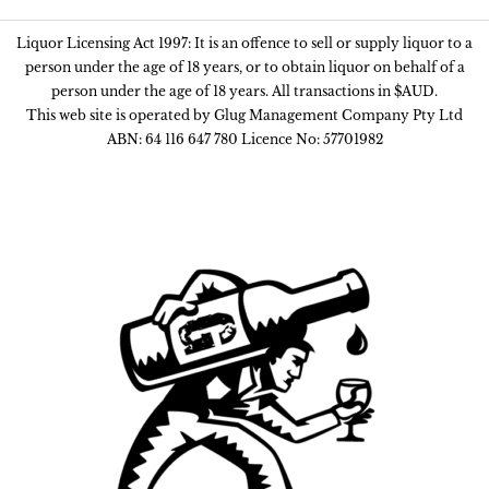
Liquor Licensing Act 1997: It is an offence to sell or supply liquor to a
person under the age of 18 years, or to obtain liquor on behalf of a
person under the age of 18 years. All transactions in $AUD.
This web site is operated by Glug Management Company Pty Ltd
ABN: 64 116 647 780 Licence No: 57701982