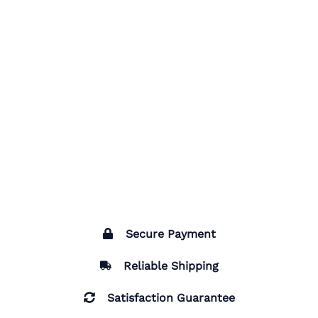
Secure Payment
Reliable Shipping
Satisfaction Guarantee