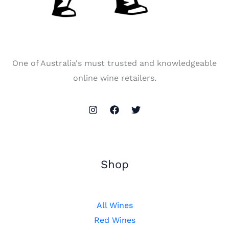
One of Australia's must trusted and knowledgeable
online wine retailers.
Shop
All Wines
Red Wines