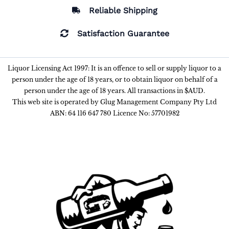
Reliable Shipping
Satisfaction Guarantee
Liquor Licensing Act 1997: It is an offence to sell or supply liquor to a
person under the age of 18 years, or to obtain liquor on behalf of a
person under the age of 18 years. All transactions in $AUD.
This web site is operated by Glug Management Company Pty Ltd
ABN: 64 116 647 780 Licence No: 57701982