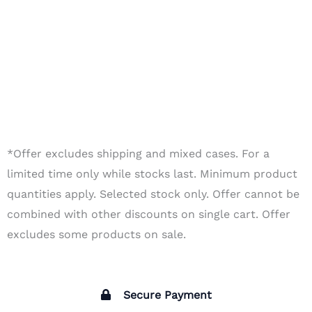
*Offer excludes shipping and mixed cases. For a
limited time only while stocks last. Minimum product
quantities apply. Selected stock only. Offer cannot be
combined with other discounts on single cart. Offer
excludes some products on sale.
Secure Payment