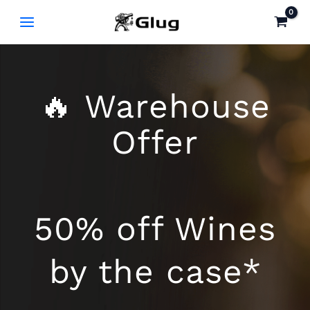
Skip
to
content
🔥 Warehouse
Offer
50% off Wines
by the case*