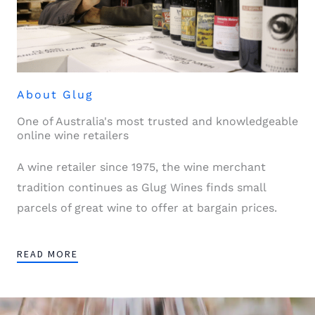
About Glug
One of Australia's most trusted and knowledgeable
online wine retailers
A wine retailer since 1975, the wine merchant
tradition continues as Glug Wines finds small
parcels of great wine to offer at bargain prices.
READ MORE