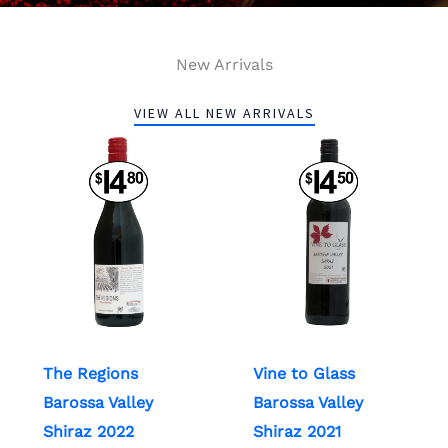
New Arrivals
VIEW ALL NEW ARRIVALS
The Regions
Vine to Glass
Barossa Valley
Barossa Valley
Shiraz 2022
Shiraz 2021