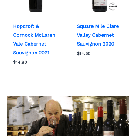
Hopcroft &
Square Mile Clare
Cornock McLaren
Valley Cabernet
Vale Cabernet
Sauvignon 2020
Sauvignon 2021
$
14.50
$
14.80