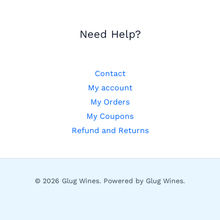
Need Help?
Contact
My account
My Orders
My Coupons
Refund and Returns
© 2026 Glug Wines. Powered by Glug Wines.