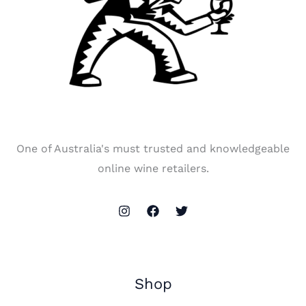
One of Australia's must trusted and knowledgeable
online wine retailers.
Shop