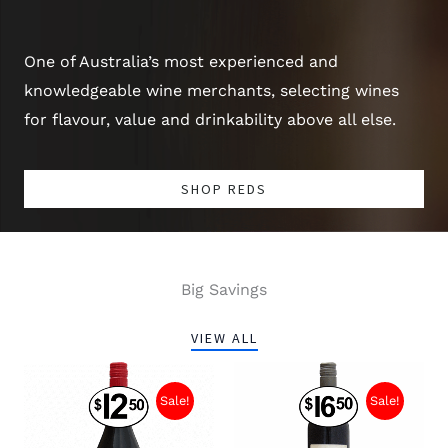
One of Australia’s most experienced and
knowledgeable wine merchants, selecting wines
for flavour, value and drinkability above all else.
SHOP REDS
Big Savings
VIEW ALL
Sale!
Sale!