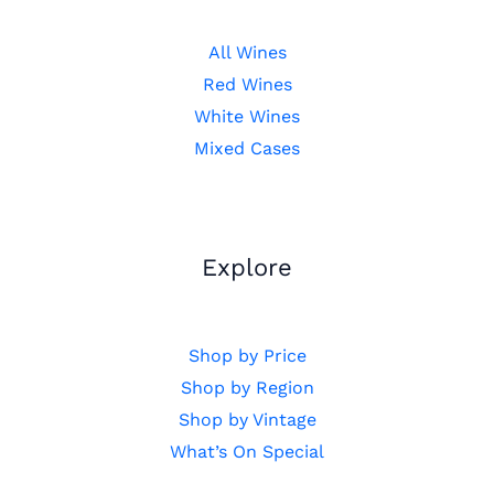
All Wines
Red Wines
White Wines
Mixed Cases
Explore
Shop by Price
Shop by Region
Shop by Vintage
What’s On Special