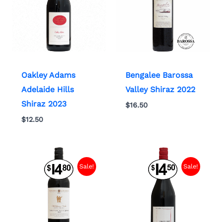
Oakley Adams
Bengalee Barossa
Adelaide Hills
Valley Shiraz 2022
Shiraz 2023
$
16.50
$
12.50
Sale!
Sale!