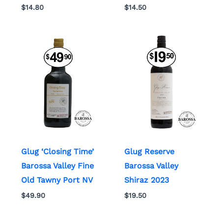
$
14.80
$
14.50
Glug ‘Closing Time’
Glug Reserve
Barossa Valley Fine
Barossa Valley
Old Tawny Port NV
Shiraz 2023
$
49.90
$
19.50