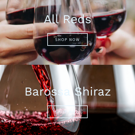
All Reds
SHOP NOW
Barossa Shiraz
SHOP NOW