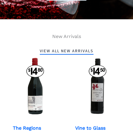
New Arrivals
VIEW ALL NEW ARRIVALS
The Regions
Vine to Glass