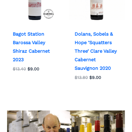
Bagot Station
Dolans, Sobels &
Barossa Valley
Hope ‘Squatters
Shiraz Cabernet
Three’ Clare Valley
2023
Cabernet
Sauvignon 2020
$
13.40
$
9.00
$
13.80
$
9.00