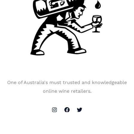
One of Australia's must trusted and knowledgeable
online wine retailers.