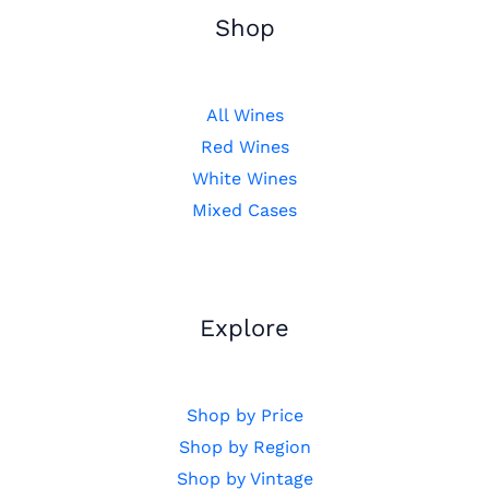
Shop
All Wines
Red Wines
White Wines
Mixed Cases
Explore
Shop by Price
Shop by Region
Shop by Vintage