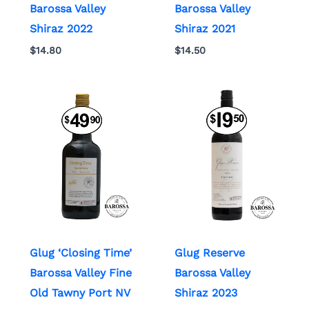
Barossa Valley
Barossa Valley
Shiraz 2022
Shiraz 2021
$
14.80
$
14.50
Glug ‘Closing Time’
Glug Reserve
Barossa Valley Fine
Barossa Valley
Old Tawny Port NV
Shiraz 2023