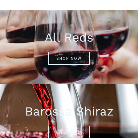
All Reds
SHOP NOW
Barossa Shiraz
SHOP NOW