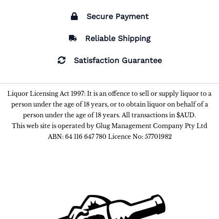
Secure Payment
Reliable Shipping
Satisfaction Guarantee
Liquor Licensing Act 1997: It is an offence to sell or supply liquor to a
person under the age of 18 years, or to obtain liquor on behalf of a
person under the age of 18 years. All transactions in $AUD.
This web site is operated by Glug Management Company Pty Ltd
ABN: 64 116 647 780 Licence No: 57701982