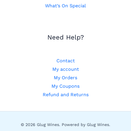
What’s On Special
Need Help?
Contact
My account
My Orders
My Coupons
Refund and Returns
© 2026 Glug Wines. Powered by Glug Wines.