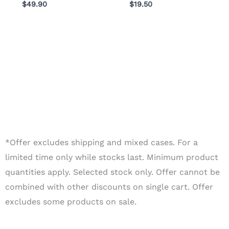
$
49.90
$
19.50
*Offer excludes shipping and mixed cases. For a
limited time only while stocks last. Minimum product
quantities apply. Selected stock only. Offer cannot be
combined with other discounts on single cart. Offer
excludes some products on sale.