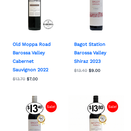
Old Moppa Road
Bagot Station
Barossa Valley
Barossa Valley
Cabernet
Shiraz 2023
Sauvignon 2022
$
13.40
$
9.00
$
13.70
$
7.00
Original
Current
Original
Current
price
price
price
price
Sale!
Sale!
was:
is:
was:
is:
$13.40.
$9.00.
$13.80.
$9.00.