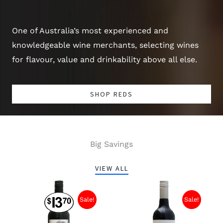
One of Australia’s most experienced and
knowledgeable wine merchants, selecting wines
for flavour, value and drinkability above all else.
SHOP REDS
Big Savings
VIEW ALL
Original
Current
Original
Current
price
price
price
price
Sale!
Sale!
was:
is:
was:
is:
$13.70.
$7.00.
$13.40.
$9.00.