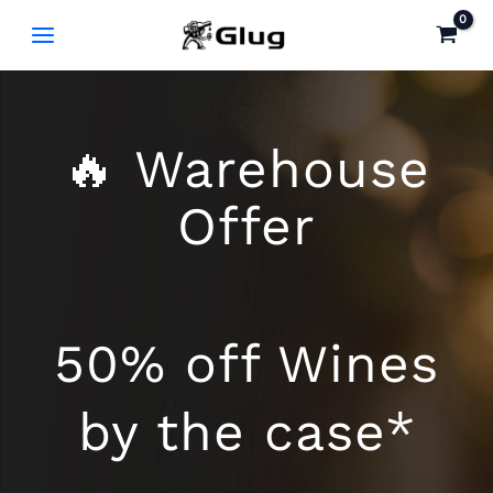
Skip
to
content
🔥 Warehouse
Offer
50% off Wines
by the case*