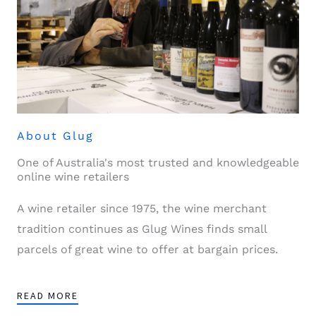
About Glug
One of Australia's most trusted and knowledgeable
online wine retailers
A wine retailer since 1975, the wine merchant
tradition continues as Glug Wines finds small
parcels of great wine to offer at bargain prices.
READ MORE