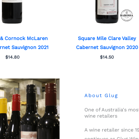
 & Cornock McLaren
Square Mile Clare Valley
rnet Sauvignon 2021
Cabernet Sauvignon 2020
$
14.80
$
14.50
About Glug
One of Australia's mo
wine retailers
A wine retailer since 
continues as Glug Wine