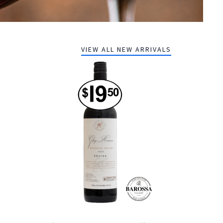
VIEW ALL NEW ARRIVALS