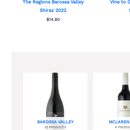
The Regions Barossa Valley
Vine to 
Shiraz 2022
$
14.80
BAROSSA VALLEY
MCLAREN
32 PRODUCTS
6 PRODU