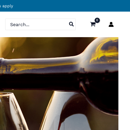
 apply
Search
for: