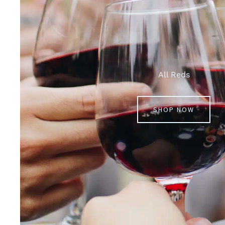
All Reds
SHOP NOW