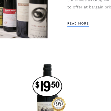
to offer at bargain pri
READ MORE