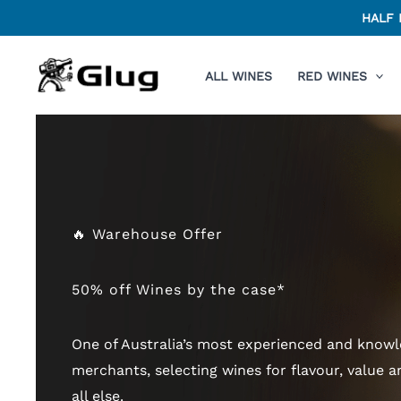
Skip
HALF 
to
content
ALL WINES
RED WINES
🔥 Warehouse Offer
50% off Wines by the case*
One of Australia’s most experienced and know
merchants, selecting wines for flavour, value a
all else.