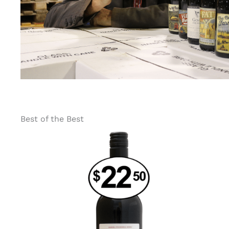
Best of the Best