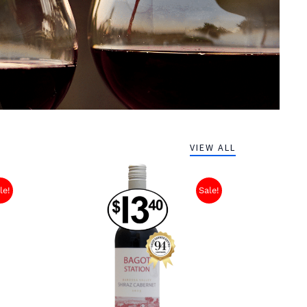
VIEW ALL
le!
Sale!