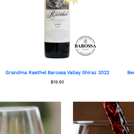
Grandma Raethel Barossa Valley Shiraz 2022
Be
$
19.50