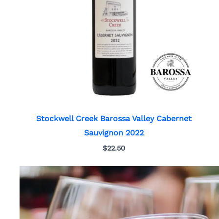
Stockwell Creek Barossa Valley Cabernet
Sauvignon 2022
$
22.50