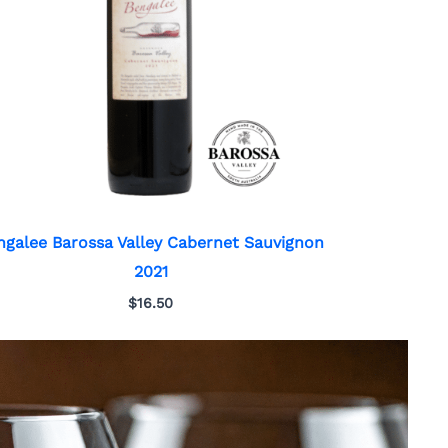
ngalee Barossa Valley Cabernet Sauvignon
2021
$
16.50