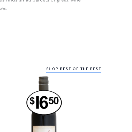
ces.
SHOP BEST OF THE BEST