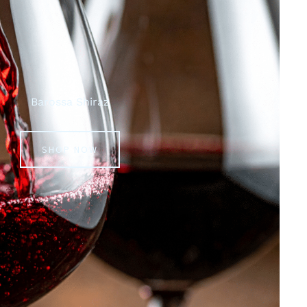
Barossa Shiraz
SHOP NOW