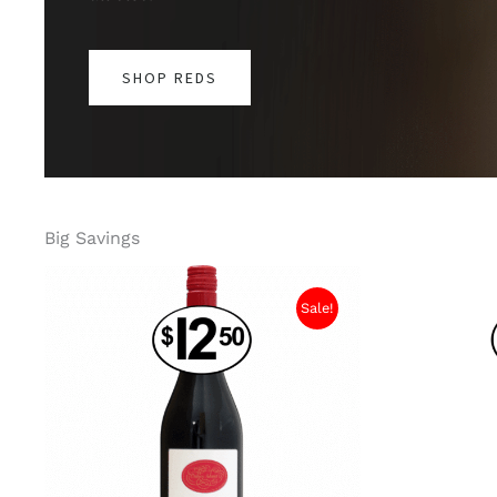
SHOP REDS
Big Savings
Sale!