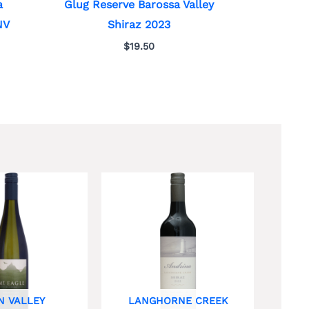
a
Glug Reserve Barossa Valley
NV
Shiraz 2023
$
19.50
N VALLEY
LANGHORNE CREEK