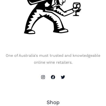
One of Australia's must trusted and knowledgeable
online wine retailers.
Shop