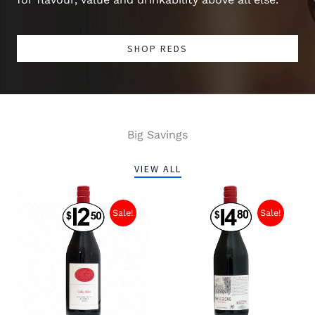
SHOP REDS
Big Savings
VIEW ALL
Sale!
Sale!