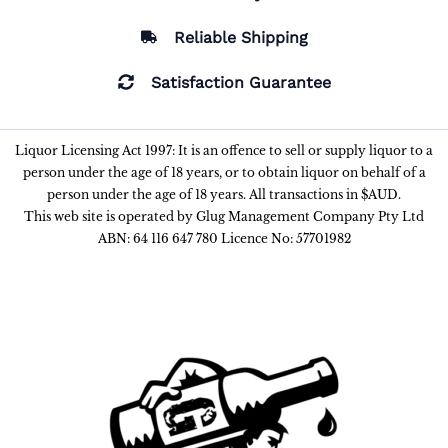
Reliable Shipping
Satisfaction Guarantee
Liquor Licensing Act 1997: It is an offence to sell or supply liquor to a
person under the age of 18 years, or to obtain liquor on behalf of a
person under the age of 18 years. All transactions in $AUD.
This web site is operated by Glug Management Company Pty Ltd
ABN: 64 116 647 780 Licence No: 57701982