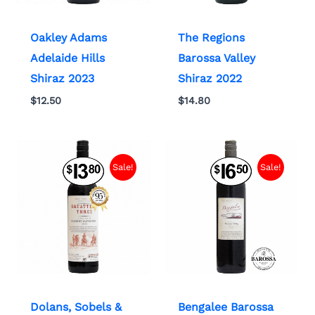
Oakley Adams
The Regions
Adelaide Hills
Barossa Valley
Shiraz 2023
Shiraz 2022
$
12.50
$
14.80
Sale!
Sale!
Dolans, Sobels &
Bengalee Barossa