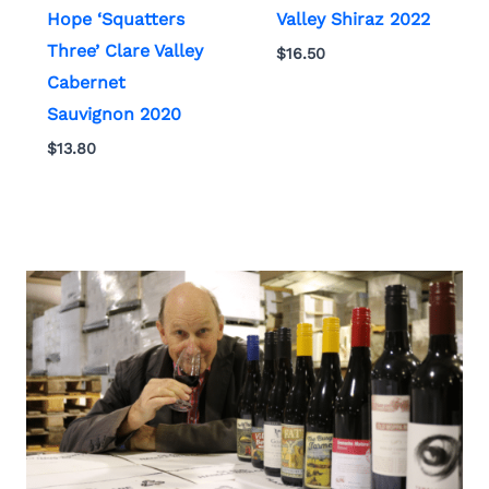
Hope ‘Squatters
Valley Shiraz 2022
Three’ Clare Valley
$
16.50
Cabernet
Sauvignon 2020
$
13.80