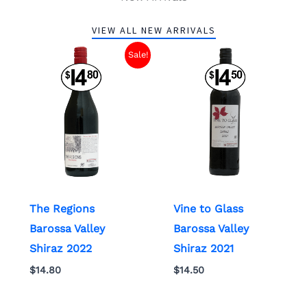
VIEW ALL NEW ARRIVALS
Sale!
The Regions
Vine to Glass
Barossa Valley
Barossa Valley
Shiraz 2022
Shiraz 2021
$
14.80
$
14.50