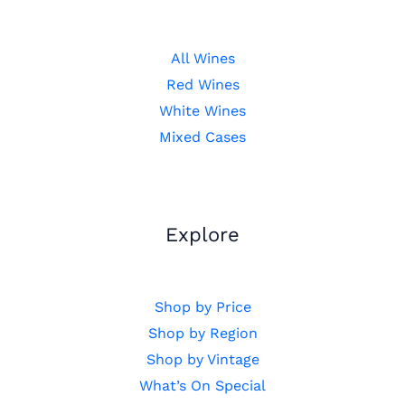
All Wines
Red Wines
White Wines
Mixed Cases
Explore
Shop by Price
Shop by Region
Shop by Vintage
What’s On Special