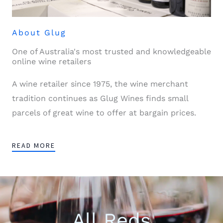
About Glug
One of Australia's most trusted and knowledgeable
online wine retailers
A wine retailer since 1975, the wine merchant
tradition continues as Glug Wines finds small
parcels of great wine to offer at bargain prices.
READ MORE
All Reds