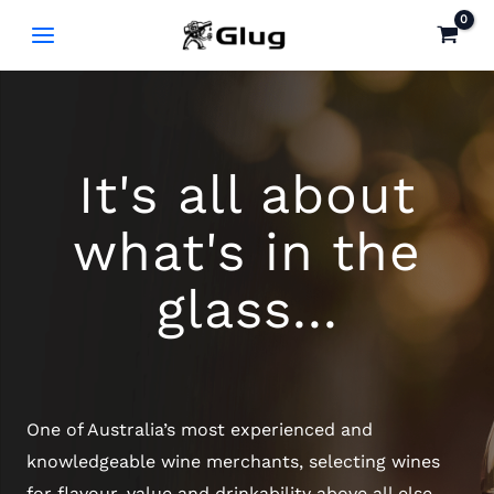
Skip
to
content
It's all about
what's in the
glass...
One of Australia’s most experienced and
knowledgeable wine merchants, selecting wines
for flavour, value and drinkability above all else.