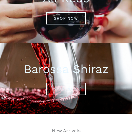
SHOP NOW
Barossa Shiraz
SHOP NOW
New Arrivals