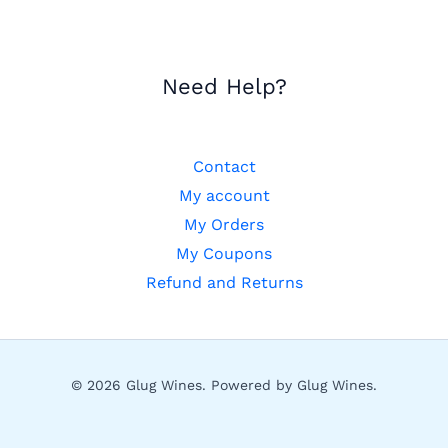
Need Help?
Contact
My account
My Orders
My Coupons
Refund and Returns
© 2026 Glug Wines. Powered by Glug Wines.