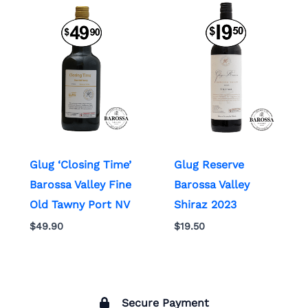
Glug ‘Closing Time’
Glug Reserve
Barossa Valley Fine
Barossa Valley
Old Tawny Port NV
Shiraz 2023
$
49.90
$
19.50
Secure Payment